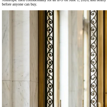
before anyone can buy.