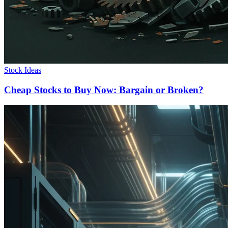
Stock Ideas
Cheap Stocks to Buy Now: Bargain or Broken?