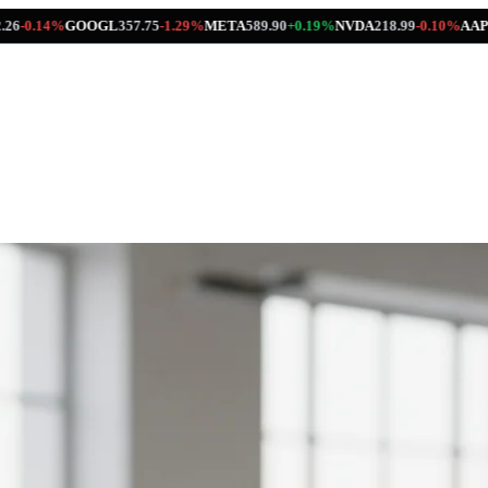
OOGL
357.75
-1.29%
META
589.90
+0.19%
NVDA
218.99
-0.10%
AAPL
312.41
+0.