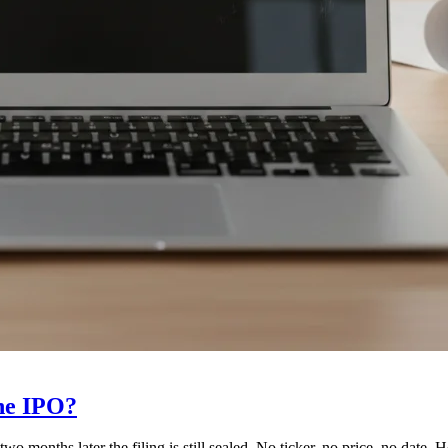
he IPO?
wo months later the filing is still sealed. No ticker, no price, no date.