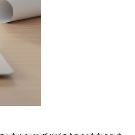
 Here's what you can actually do about it today, and what to watch