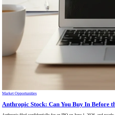
Market Opportunities
Anthropic Stock: Can You Buy In Before t
Anthropic filed confidentially for an IPO on June 1, 2026, and nearly t