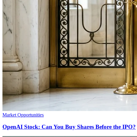
Market Opportunities
OpenAI Stock: Can You Buy Shares Before the IPO?